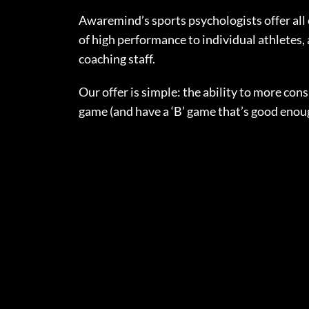
Awaremind’s sports psychologists offer all 
of high performance to individual athletes, 
coaching staff.
Our offer is simple: the ability to more consi
game (and have a ‘B’ game that’s good enou