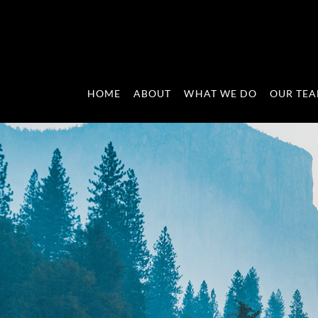
HOME
ABOUT
WHAT WE DO
OUR TE