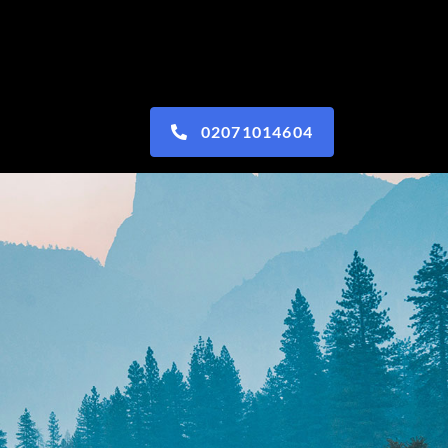
02071014604