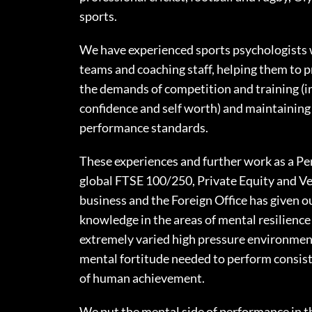
sports.
We have experienced sports psychologists 
teams and coaching staff, helping them to p
the demands of competition and training (i
confidence and self worth) and maintaining
performance standards.
These experiences and further work as a P
global FTSE 100/250, Private Equity and V
business and the Foreign Office has given o
knowledge in the areas of mental resilienc
extremely varied high pressure environme
mental fortitude needed to perform consiste
of human achievement.
We put the mental side of performance in th