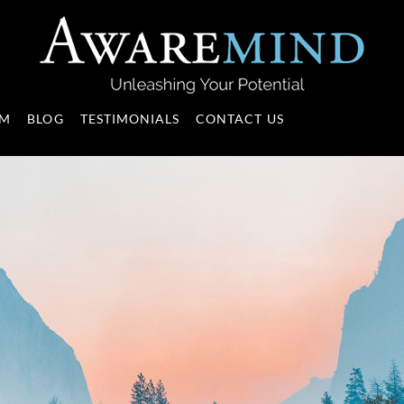
AM
BLOG
TESTIMONIALS
CONTACT US