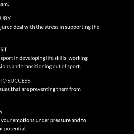
eam.
JURY
jured deal with the stress in supporting the
ORT
sport in developing life skills, working
sions and transitioning out of sport.
 TO SUCCESS
ssues that are preventing them from
N
 your emotions under pressure and to
r potential.