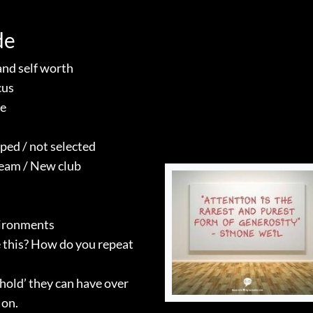
de
and self worth
cus
re
ped / not selected
team / New club
vironments
 this? How do you repeat
hold’ they can have over
 on.