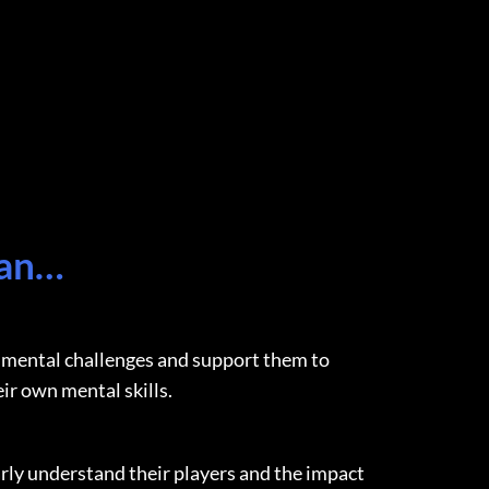
can…
mental challenges and support them to
eir own mental skills.
rly understand their players and the impact