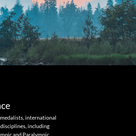
nce
edalists, international
disciplines, including
lympic and Paralympic