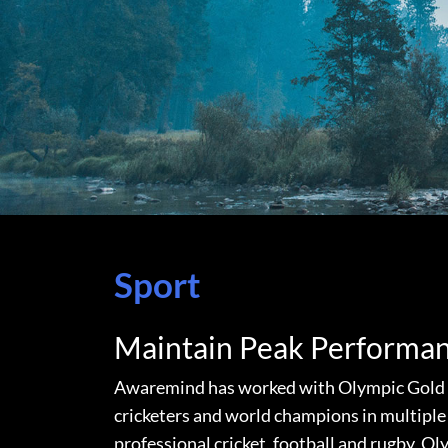
Sport
Maintain Peak Performa
Awaremind has worked with Olympic Gold m
cricketers and world champions in multiple 
professional cricket, football and rugby, O