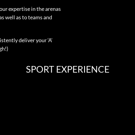
our expertise in the arenas
as well as to teams and
stently deliver your ‘A’
gh!)
SPORT EXPERIENCE