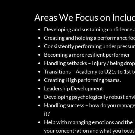
Areas We Focus on Inclu
Developing and sustaining confidence 
Creating and holding a performance fo
Consistently performing under pressu
Becoming a more resilient performer
Handling setbacks – Injury / being drop
Transitions – Academy to U21s to 1st 
Creating High performing teams.
Leadership Development
Developing psychologically robust en
Handling success – how do you manage
it?
Help with managing emotions and the ‘
your concentration and what you focus