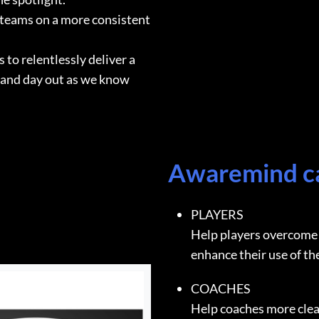
 teams on a more consistent
to relentlessly deliver a
 and day out as we know
Awaremind 
PLAYERS
Help players overcome 
enhance their use of th
COACHES
Help coaches more clea