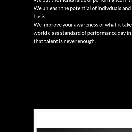
We unleash the potential of indivduals and
basis.
We improve your awareness of what it takes 
world class standard of performance day in
that talent is never enough.