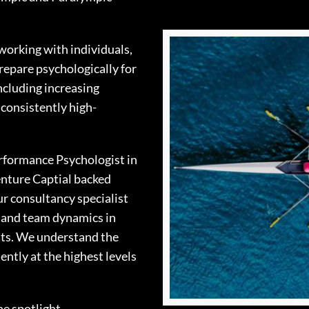
working with individuals,
repare psychologically for
ncluding increasing
 consistently high-
erformance Psychologist in
enture Captial backed
ur consultancy specialist
e and team dynamics in
nts. We understand the
ntly at the highest levels
e spotlight.