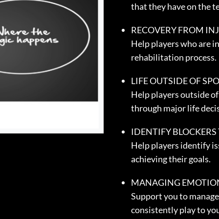
that they have on the t
RECOVERY FROM IN
Help players who are in
rehabilitation process.
LIFE OUTSIDE OF SP
Help players outside of 
through major life deci
IDENTIFY BLOCKERS
Help players identify i
achieving their goals.
MANAGING EMOTIO
Support you to manage
consistently play to you