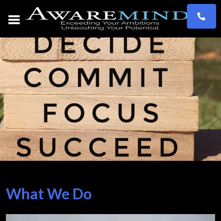
What We Do