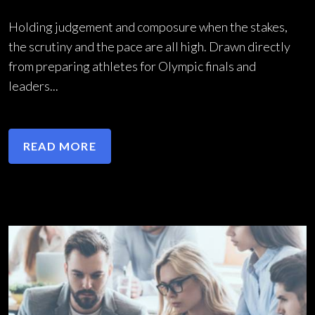
Holding judgement and composure when the stakes,
the scrutiny and the pace are all high. Drawn directly
from preparing athletes for Olympic finals and
leaders...
READ MORE