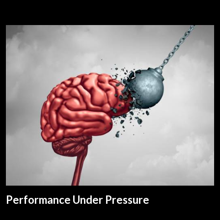
Performance Under Pressure