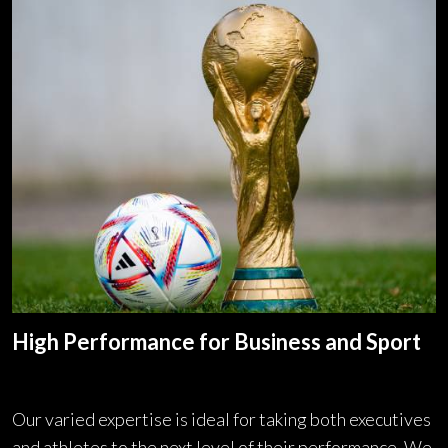
High Performance for Business and Sport
Our varied expertise is ideal for taking both executives
and athletes to the next level of their performance. We