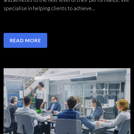
specialise in helping clients to achieve...
READ MORE