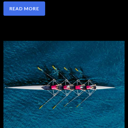
READ MORE