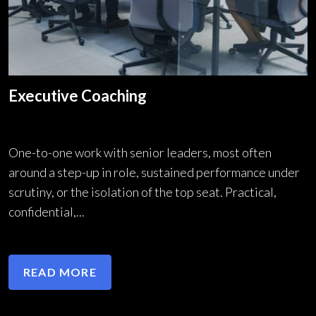
Executive Coaching
One-to-one work with senior leaders, most often
around a step-up in role, sustained performance under
scrutiny, or the isolation of the top seat. Practical,
confidential,...
READ MORE