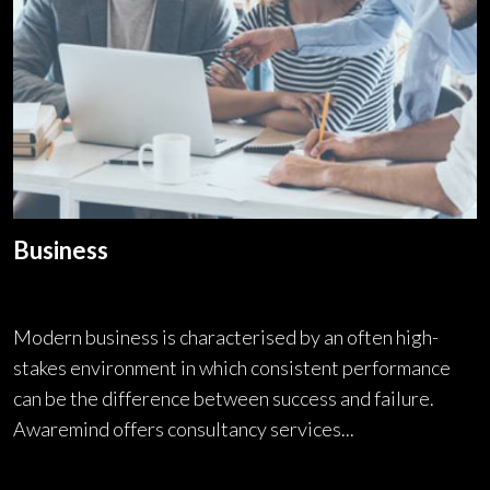
Business
Modern business is characterised by an often high-
stakes environment in which consistent performance
can be the difference between success and failure.
Awaremind offers consultancy services...