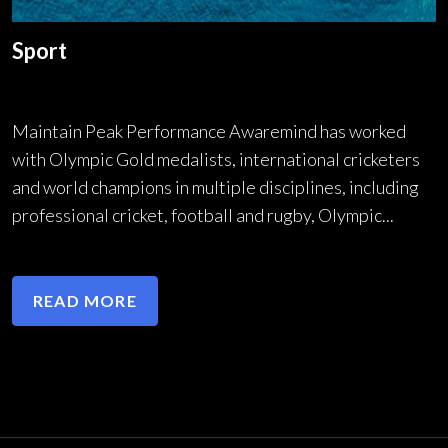
Sport
Maintain Peak Performance Awaremind has worked
with Olympic Gold medalists, international cricketers
and world champions in multiple disciplines, including
professional cricket, football and rugby, Olympic...
READ MORE